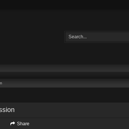
on
ssion
Share