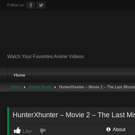
Skip
Follow us:
to
content
Watch Your Favorites Anime Videos
Home
Home
Anime Movie
HunterXhunter – Movie 2 – The Last Missi
HunterXhunter – Movie 2 – The Last Mi
About
Like