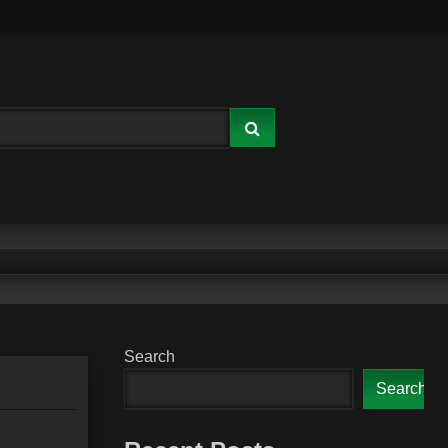
Search
Search