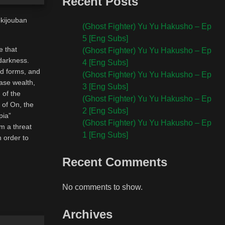
Recent Posts
ekijouban
(Ghost Fighter) Yu Yu Hakusho – Ep
5 [Eng Subs]
e that
(Ghost Fighter) Yu Yu Hakusho – Ep
 darkness.
4 [Eng Subs]
nd forms, and
(Ghost Fighter) Yu Yu Hakusho – Ep
hase wealth,
3 [Eng Subs]
 of the
(Ghost Fighter) Yu Yu Hakusho – Ep
 of On, the
2 [Eng Subs]
pia”
(Ghost Fighter) Yu Yu Hakusho – Ep
om a threat
1 [Eng Subs]
n order to
Recent Comments
No comments to show.
Archives