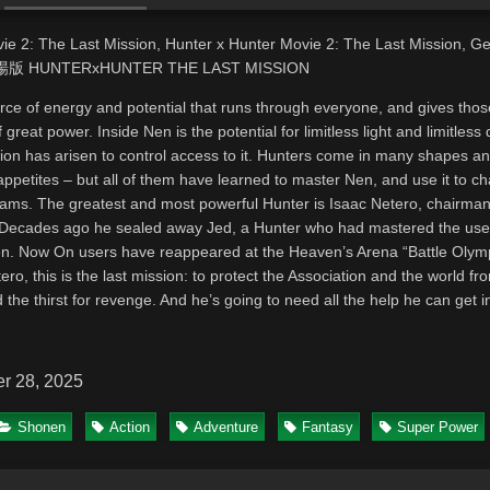
ie 2: The Last Mission, Hunter x Hunter Movie 2: The Last Mission, G
, 劇場版 HUNTERxHUNTER THE LAST MISSION
rce of energy and potential that runs through everyone, and gives thos
 great power. Inside Nen is the potential for limitless light and limitless
ion has arisen to control access to it. Hunters come in many shapes a
appetites – but all of them have learned to master Nen, and use it to c
eams. The greatest and most powerful Hunter is Isaac Netero, chairman
 Decades ago he sealed away Jed, a Hunter who had mastered the use
n. Now On users have reappeared at the Heaven’s Arena “Battle Olym
ro, this is the last mission: to protect the Association and the world fr
 the thirst for revenge. And he’s going to need all the help he can get i
r 28, 2025
Shonen
Action
Adventure
Fantasy
Super Power