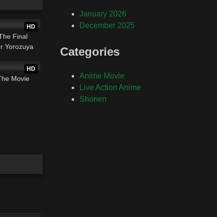
01:50:34
January 2026
December 2025
HD
The Final
r Yorozuya
Categories
01:34:58
HD
Anime Movie
The Movie
Live Action Anime
Shonen