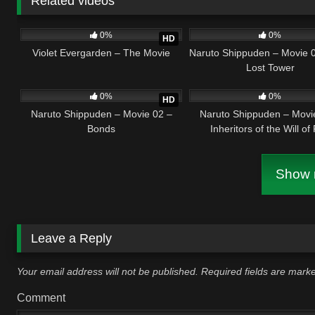
Related videos
2
02:20:32
4
0
0%
0%
HD
Violet Evergarden – The Movie
Naruto Shippuden – Movie 
Lost Tower
2
01:36:37
1
0
0%
0%
HD
Naruto Shippuden – Movie 02 –
Naruto Shippuden – Movi
Bonds
Inheritors of the Will of 
Show m
Leave a Reply
Your email address will not be published.
Required fields are mar
Comment