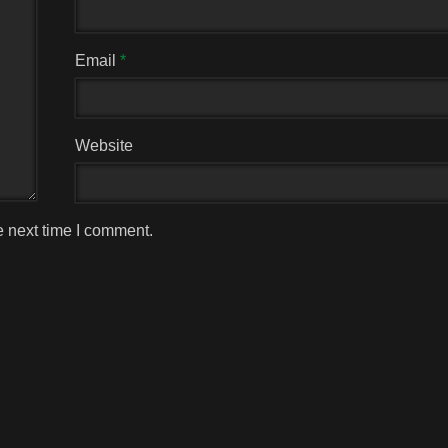
Email
*
Website
e next time I comment.