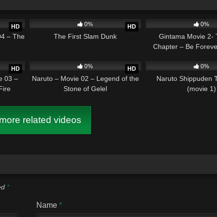
1:25:13
7
02:04:10
0
0%
0%
HD
HD
04 – The
The First Slam Dunk
Gintama Movie 2- 
Chapter – Be Foreve
1:35:46
4
01:36:37
2
0%
0%
HD
HD
e 03 –
Naruto – Movie 02 – Legend of the
Naruto Shippuden 
Fire
Stone of Gelel
(movie 1)
ore related videos
ked
*
Name
*