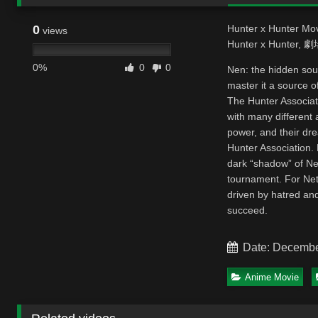
0
Hunter x Hunter Mov
views
Hunter x Hunter
0%
0
0
Nen: the hidden sou
master it a source of
The Hunter Associat
with many different 
power, and their dr
Hunter Association.
dark “shadow” of Ne
tournament. For Nete
driven by hatred and
succeed.
Date: Decembe
Anime Movie