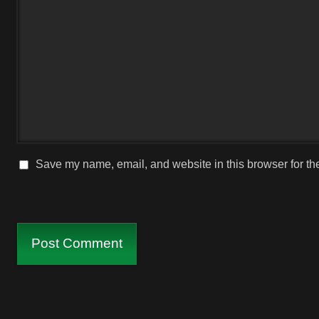
Save my name, email, and website in this browser for th