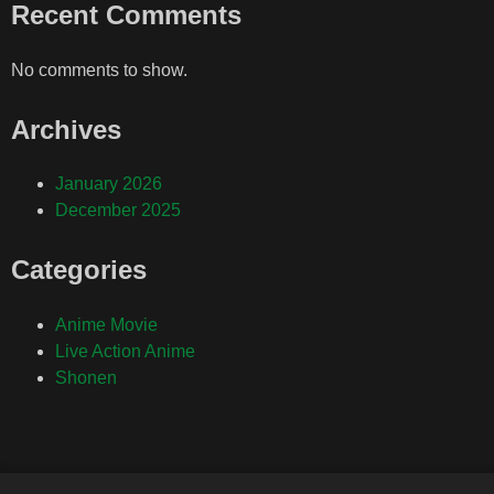
Recent Comments
No comments to show.
Archives
January 2026
December 2025
Categories
Anime Movie
Live Action Anime
Shonen