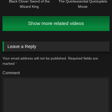
Black Clover Sword of the
The Quintessential Quintuplets
Wizard King
Movie
Show more related videos
Leave a Reply
Your email address will not be published.
Required fields are
marked
*
Comment