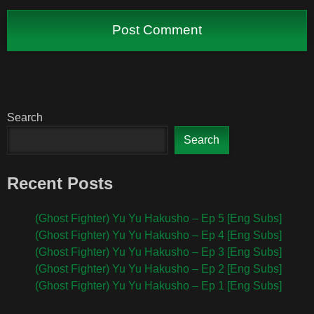
Search
Search
Recent Posts
(Ghost Fighter) Yu Yu Hakusho – Ep 5 [Eng Subs]
(Ghost Fighter) Yu Yu Hakusho – Ep 4 [Eng Subs]
(Ghost Fighter) Yu Yu Hakusho – Ep 3 [Eng Subs]
(Ghost Fighter) Yu Yu Hakusho – Ep 2 [Eng Subs]
(Ghost Fighter) Yu Yu Hakusho – Ep 1 [Eng Subs]