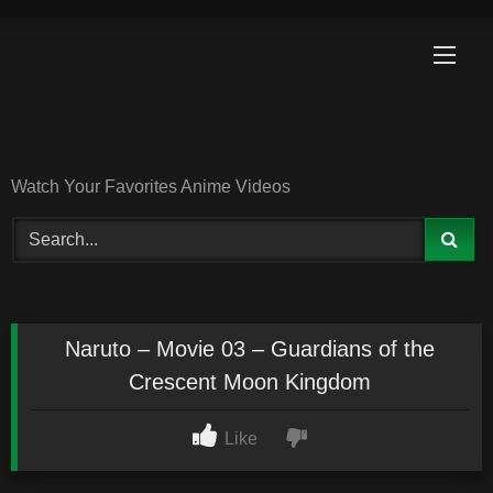
Skip
to
content
Watch Your Favorites Anime Videos
Naruto – Movie 03 – Guardians of the
Crescent Moon Kingdom
Like