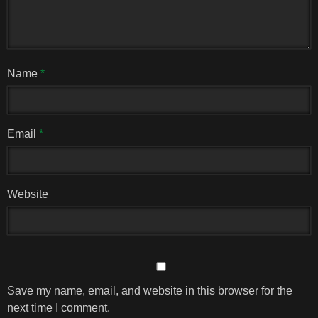
Name
*
Email
*
Website
Save my name, email, and website in this browser for the
next time I comment.