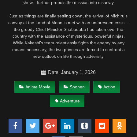
show—further propels the mission into disarray.
Just as things are finally settling down, the arrival of Michiru’s
convoy at the Land of Moon is met with an unforeseen crisis—
the greedy Chief Minister Shabadaba has taken over the
country with the assistance of mysterious, powerful ninjas.
While Kakashi’s team relentlessly fights the enemy by any
means necessary, the two princes are forced to confront a
new outlook on life through adversity.
Date: January 1, 2026
Anime Movie
Shonen
Action
Adventure