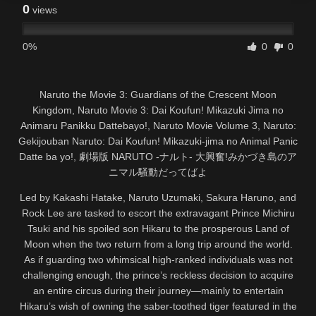
0
views
0%
0
0
Naruto the Movie 3: Guardians of the Crescent Moon
Kingdom, Naruto Movie 3: Dai Koufun! Mikazuki Jima no
Animaru Panikku Dattebayo!, Naruto Movie Volume 3, Naruto:
Gekijouban Naruto: Dai Koufun! Mikazuki-jima no Animal Panic
Datte ba yo!, 劇場版 NARUTO -ナルト- 大興奮!みかづき島のア
ニマル騒動だってばよ
Led by Kakashi Hatake, Naruto Uzumaki, Sakura Haruno, and
Rock Lee are tasked to escort the extravagant Prince Michiru
Tsuki and his spoiled son Hikaru to the prosperous Land of
Moon when the two return from a long trip around the world.
As if guarding two whimsical high-ranked individuals was not
challenging enough, the prince’s reckless decision to acquire
an entire circus during their journey—mainly to entertain
Hikaru’s wish of owning the saber-toothed tiger featured in the