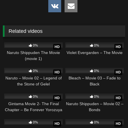
Related videos
2
01:34:58
2
02:20:32
0%
0%
HD
HD
Naruto Shippuden The Movie
Violet Evergarden – The Movie
(movie 1)
4
01:36:37
1
01:34:00
0%
0%
HD
HD
Naruto – Movie 02 – Legend of
Bleach – Movie 03 – Fade to
the Stone of Gelel
Black
0
01:50:34
2
01:36:37
0%
0%
HD
HD
Gintama Movie 2- The Final
Naruto Shippuden – Movie 02 –
Chapter – Be Forever Yorozuya
Bonds
4
01:53:02
2
02:16:05
0%
0%
HD
HD