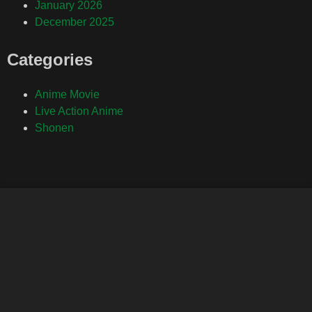
January 2026
December 2025
Categories
Anime Movie
Live Action Anime
Shonen