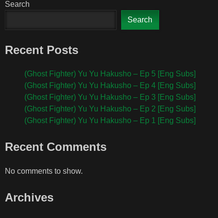
Search
Search
Recent Posts
(Ghost Fighter) Yu Yu Hakusho – Ep 5 [Eng Subs]
(Ghost Fighter) Yu Yu Hakusho – Ep 4 [Eng Subs]
(Ghost Fighter) Yu Yu Hakusho – Ep 3 [Eng Subs]
(Ghost Fighter) Yu Yu Hakusho – Ep 2 [Eng Subs]
(Ghost Fighter) Yu Yu Hakusho – Ep 1 [Eng Subs]
Recent Comments
No comments to show.
Archives