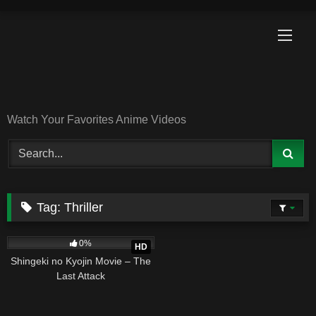
Skip
to
content
Watch Your Favorites Anime Videos
Tag:
Thriller
6
02:24:10
0%
HD
Shingeki no Kyojin Movie – The
Last Attack