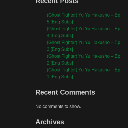
Recent Posts
(Ghost Fighter) Yu Yu Hakusho – Ep
5 [Eng Subs]
(Ghost Fighter) Yu Yu Hakusho – Ep
4 [Eng Subs]
(Ghost Fighter) Yu Yu Hakusho – Ep
3 [Eng Subs]
(Ghost Fighter) Yu Yu Hakusho – Ep
2 [Eng Subs]
(Ghost Fighter) Yu Yu Hakusho – Ep
1 [Eng Subs]
Recent Comments
No comments to show.
Archives