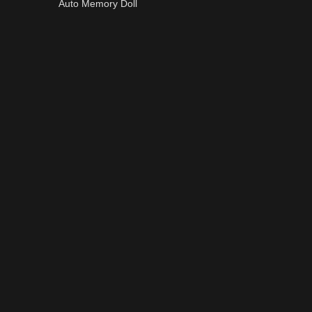
Auto Memory Doll