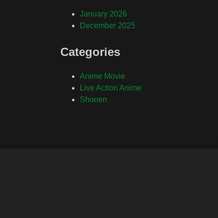
January 2026
December 2025
Categories
Anime Movie
Live Action Anime
Shonen