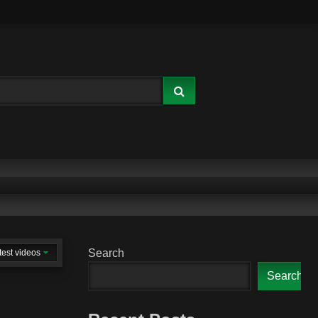
Search
test videos
Search