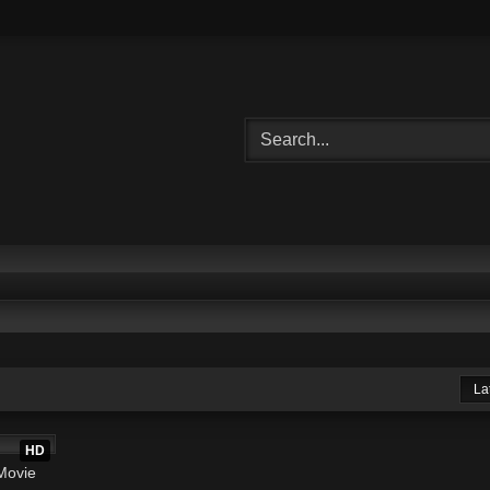
La
2:20:32
HD
Movie