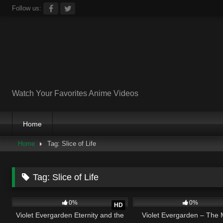
Skip
Follow us:
to
content
Watch Your Favorites Anime Videos
Home
Home
Tag: Slice of Life
Tag:
Slice of Life
4
01:31:04
2
0
0%
0%
HD
Violet Evergarden Eternity and the
Violet Evergarden – The 