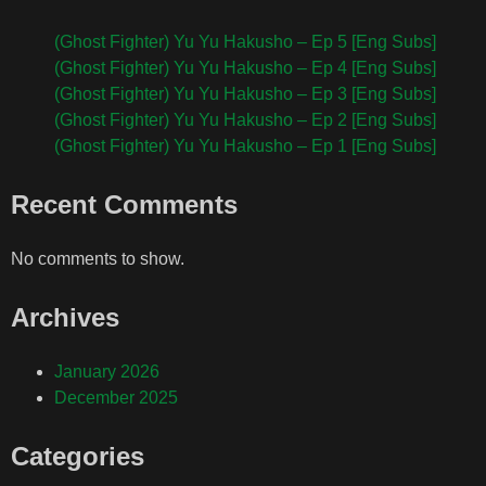
(Ghost Fighter) Yu Yu Hakusho – Ep 5 [Eng Subs]
(Ghost Fighter) Yu Yu Hakusho – Ep 4 [Eng Subs]
(Ghost Fighter) Yu Yu Hakusho – Ep 3 [Eng Subs]
(Ghost Fighter) Yu Yu Hakusho – Ep 2 [Eng Subs]
(Ghost Fighter) Yu Yu Hakusho – Ep 1 [Eng Subs]
Recent Comments
No comments to show.
Archives
January 2026
December 2025
Categories