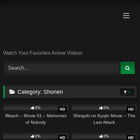
Skip
to
content
Watch Your Favorites Anime Videos
Category:
Shonen
0
01:32:52
6
02:24:10
0%
0%
HD
HD
Bleach – Movie 01 – Memories
Shingeki no Kyojin Movie – The
of Nobody
Last Attack
1
01:23:02
8
01:36:56
0%
0%
HD
HD