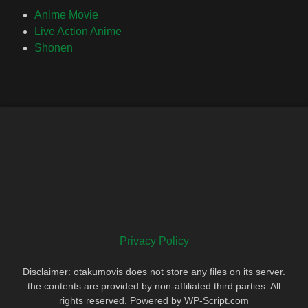
Anime Movie
Live Action Anime
Shonen
Privacy Policy
Disclaimer: otakumovis does not store any files on its server.
the contents are provided by non-affiliated third parties. All
rights reserved. Powered by WP-Script.com