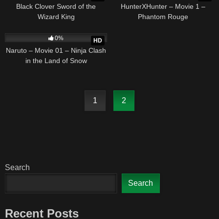
Black Clover Sword of the
HunterXHunter – Movie 1 –
Wizard King
Phantom Rouge
9
01:22:23
0%
HD
Naruto – Movie 01 – Ninja Clash
in the Land of Snow
1
2
Search
Search
Recent Posts